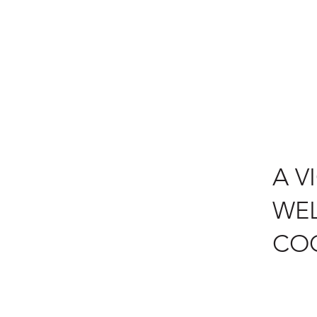
A V
WEL
CO