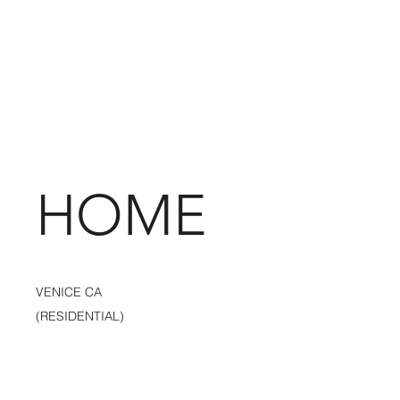
HOME
VENICE CA
(RESIDENTIAL)