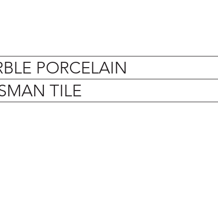
BLE PORCELAIN
SMAN TILE