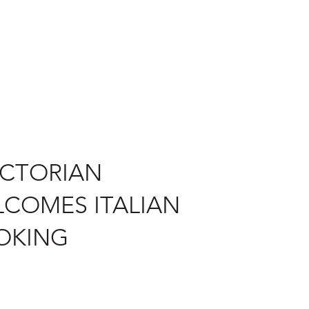
ICTORIAN
COMES ITALIAN
OKING