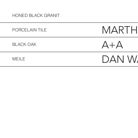
HONED BLACK GRANIT
MARTHA
PORCELAIN TILE
A+A
BLACK OAK
DAN W
MEILE