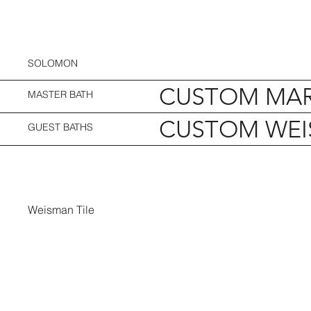
SOLOMON
CUSTOM MAR
MASTER BATH
CUSTOM WEI
GUEST BATHS
Weisman Tile