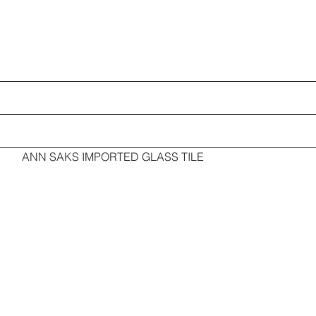
ANN SAKS IMPORTED GLASS TILE