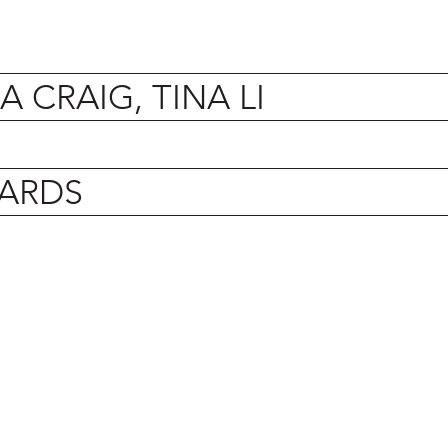
 CRAIG, TINA LI
ARDS