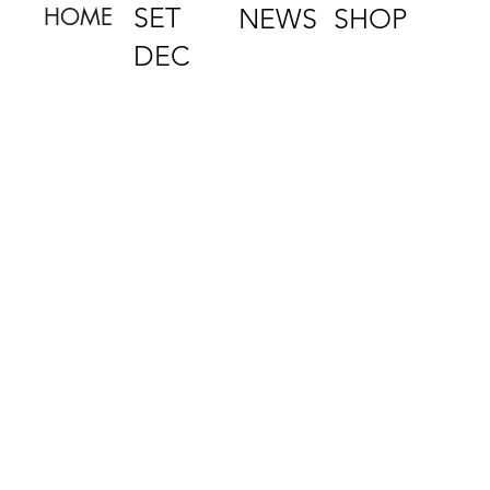
SET
NEWS
HOME
SHOP
DEC